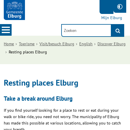
Mijn Elburg
Home
Toerisme
Visit/besuch Elburg
English
Discover Elburg
Resting places Elburg
Resting places Elburg
Take a break around Elburg
If you find yourself looking for a place to rest or eat during your
walk or bike ride, you need not worry. The municipality of Elburg
has made this possible at various locations, allowing you to catch
your breath.