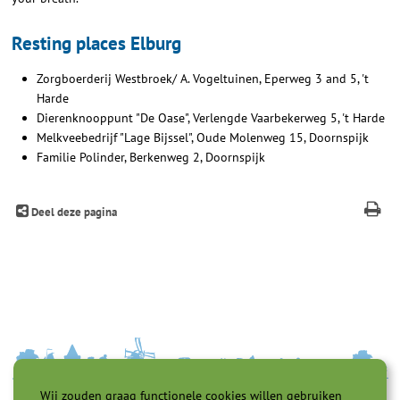
Resting places Elburg
Zorgboerderij Westbroek/ A. Vogeltuinen, Eperweg 3 and 5, 't
Harde
Dierenknooppunt "De Oase", Verlengde Vaarbekerweg 5, 't Harde
Melkveebedrijf "Lage Bijssel", Oude Molenweg 15, Doornspijk
Familie Polinder, Berkenweg 2, Doornspijk
Deel deze pagina
Wij zouden graag functionele cookies willen gebruiken